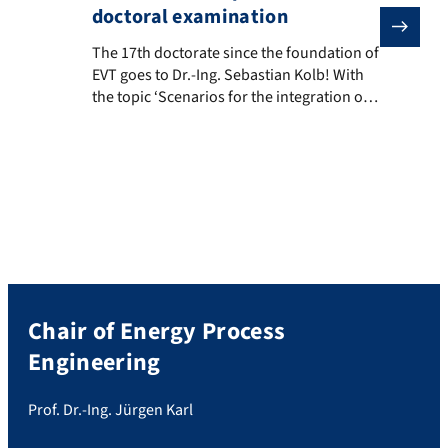
doctoral examination
The 17th doctorate since the foundation of EVT goes t
The 17th doctorate since the foundation of
EVT goes to Dr.-Ing. Sebastian Kolb! With
the topic ‘Scenarios for the integration of
renewable gases in the German gas
market: A model-based analysis’, Mr. Kolb
has truly earned the title. We congratulate
him!
Chair of Energy Process
Engineering
Prof. Dr.-Ing. Jürgen Karl