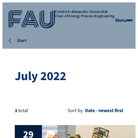
Friedrich-Alexander-Universität
Chair of Energy Process Engineering
Menu
Start
July 2022
1
total
Sort by
29