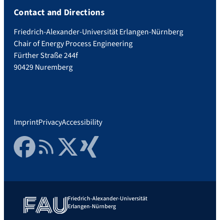
Contact and Directions
Friedrich-Alexander-Universität Erlangen-Nürnberg
Chair of Energy Process Engineering
Fürther Straße 244f
90429 Nuremberg
Imprint
Privacy
Accessibility
Facebook
RSS Feed
Twitter
Xing
Friedrich-Alexander-Universität
Erlangen-Nürnberg