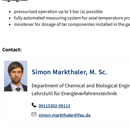
pressurised operation up to 5 bar (a) possible
fully automated measuring system for axial temperature profi
moistener for dosage of tar componentes installed in the g
Contact:
Simon
Markthaler
,
M. Sc.
Department of Chemical and Biological Engi
Lehrstuhl für Energieverfahrenstechnik
09115302-99113
simon.markthaler@fau.de