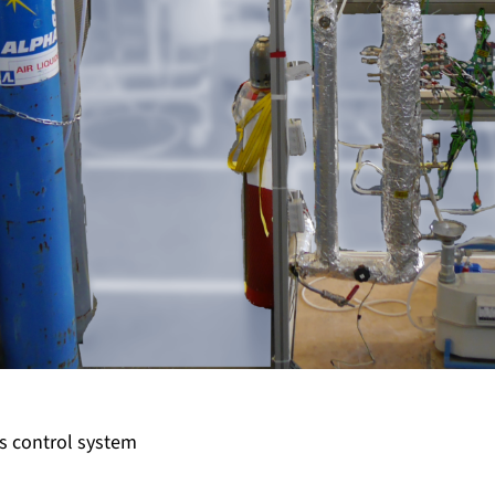
as control system