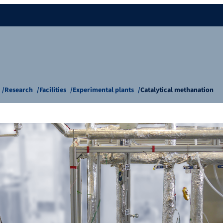
Research
Facilities
Experimental plants
Catalytical methanation