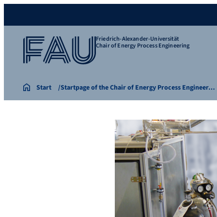
Friedrich-Alexander-Universität
Chair of Energy Process Engineering
Start
Startpage of the Chair of Energy Process Engineer…