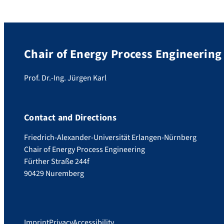
Chair of Energy Process Engineering
Prof. Dr.-Ing. Jürgen Karl
Contact and Directions
Friedrich-Alexander-Universität Erlangen-Nürnberg
Chair of Energy Process Engineering
Fürther Straße 244f
90429 Nuremberg
Imprint
Privacy
Accessibility