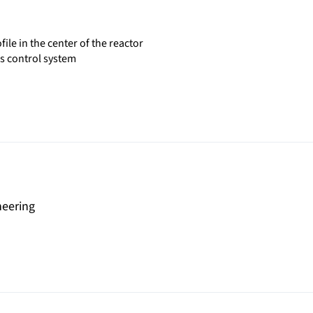
le in the center of the reactor
as control system
neering