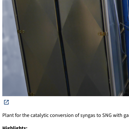
Plant for the catalytic conversion of syngas to SNG with g
Highlights: