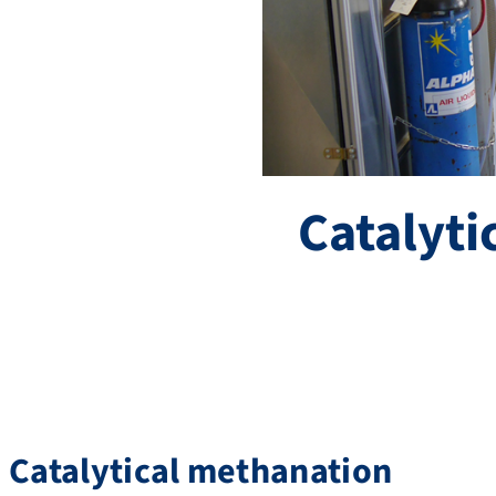
Catalyti
Catalytical methanation