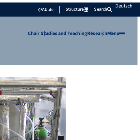
Deutsch
Structure
Search
FAU.de
Chair
Studies and Teaching
Research
Menu