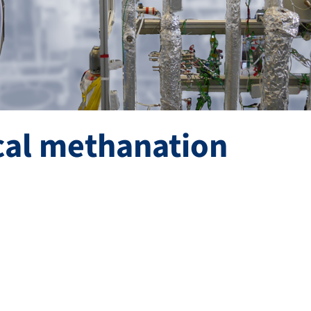
cal methanation