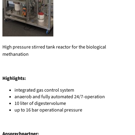
High pressure stirred tank reactor for the biological
methanation
Highlights:
integrated gas control system
anaerob and fully automated 24/7-operation
10 liter of digestervolume
up to 16 bar operational pressure
Ansprechpartner: