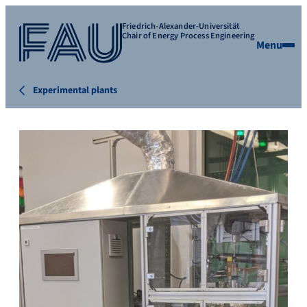
Friedrich-Alexander-Universität
Chair of Energy Process Engineering
Menu
Experimental plants