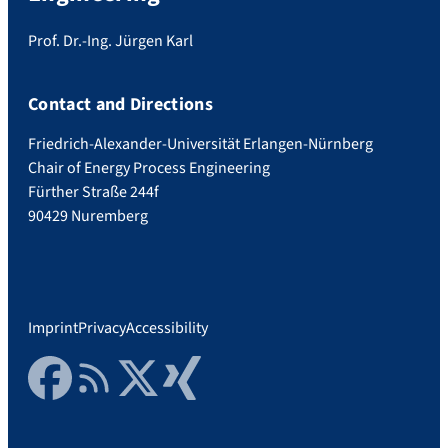
Prof. Dr.-Ing. Jürgen Karl
Contact and Directions
Friedrich-Alexander-Universität Erlangen-Nürnberg
Chair of Energy Process Engineering
Fürther Straße 244f
90429 Nuremberg
Imprint
Privacy
Accessibility
Facebook
RSS Feed
Twitter
Xing