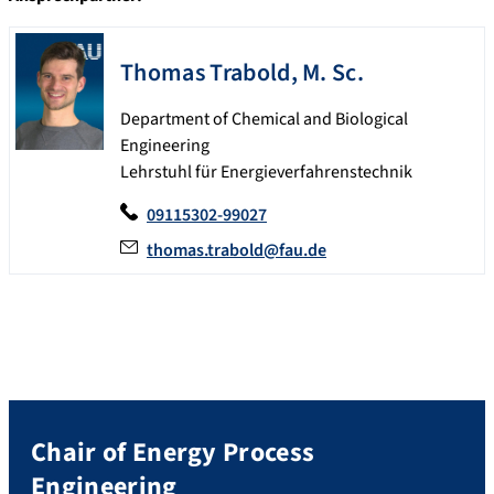
Thomas
Trabold
,
M. Sc.
Department of Chemical and Biological
Engineering
Lehrstuhl für Energieverfahrenstechnik
09115302-99027
thomas.trabold@fau.de
Chair of Energy Process
Engineering