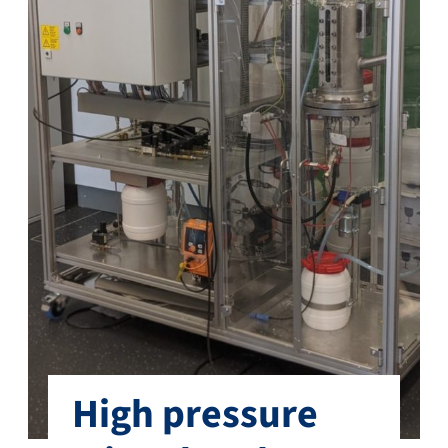
High pressure