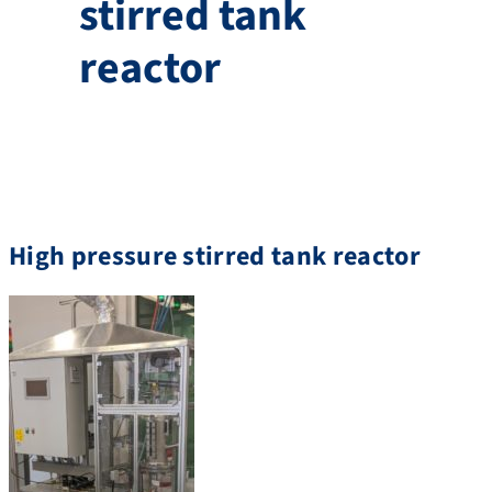
stirred tank
reactor
High pressure stirred tank reactor