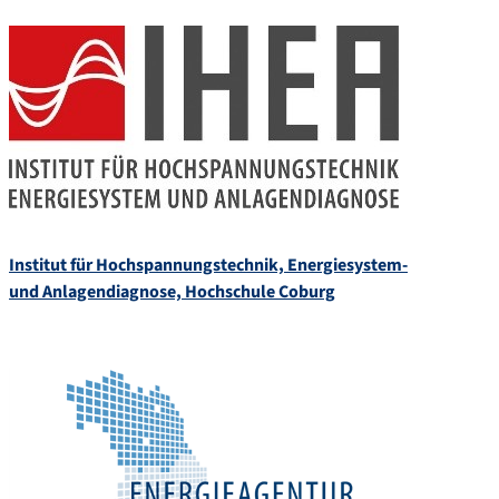
Institut für Hochspannungstechnik, Energiesystem-
und Anlagendiagnose, Hochschule Coburg