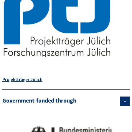
Projektträger Jülich
Government-funded through