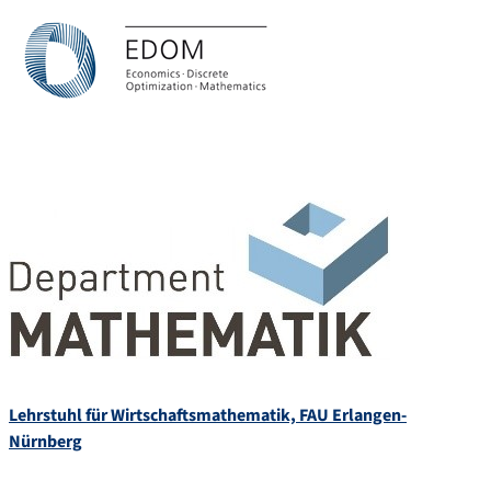
Lehrstuhl für Wirtschaftsmathematik, FAU Erlangen-
Nürnberg