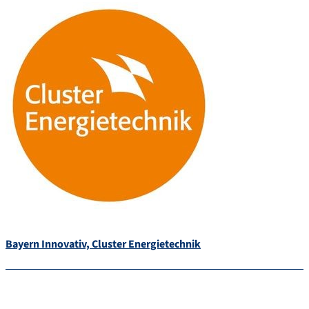
Bayern Innovativ, Cluster Energietechnik