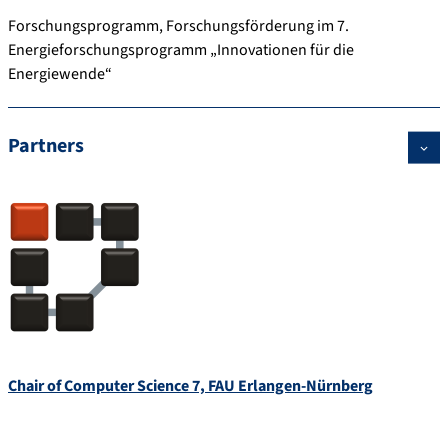
Forschungsprogramm, Forschungsförderung im 7.
Energieforschungsprogramm „Innovationen für die
Energiewende“
Partners
Chair of Computer Science 7, FAU Erlangen-Nürnberg