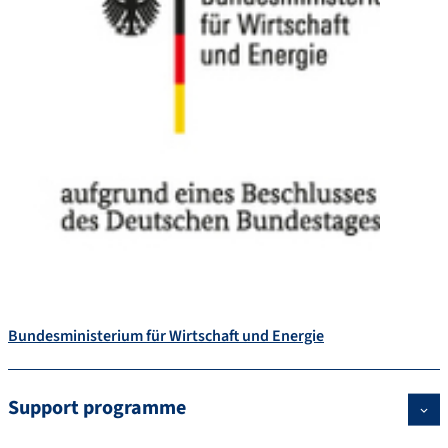
Bundesministerium für Wirtschaft und Energie
Support programme