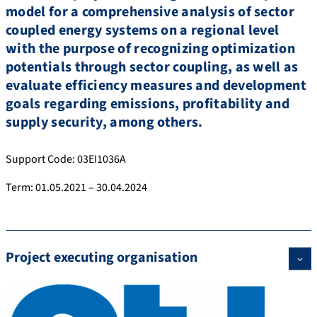
model for a comprehensive analysis of sector
coupled energy systems on a regional level
with the purpose of recognizing optimization
potentials through sector coupling, as well as
evaluate efficiency measures and development
goals regarding emissions, profitability and
supply security, among others.
Support Code: 03EI1036A
Term: 01.05.2021 – 30.04.2024
Project executing organisation