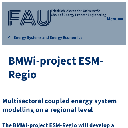
Friedrich-Alexander-Universität
Chair of Energy Process Engineering
Menu
Energy Systems and Energy Economics
BMWi-project ESM-
Regio
Multisectoral coupled energy system
modelling on a regional level
The BMWi-project ESM-Regio will develop a