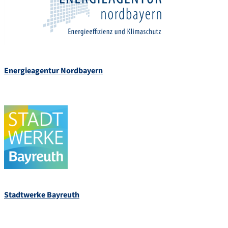
Energieagentur Nordbayern
Stadtwerke Bayreuth