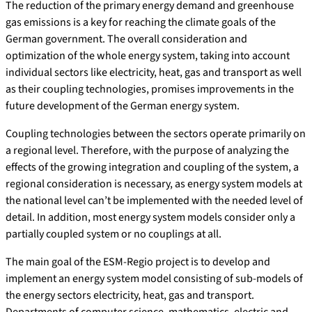
The reduction of the primary energy demand and greenhouse
gas emissions is a key for reaching the climate goals of the
German government. The overall consideration and
optimization of the whole energy system, taking into account
individual sectors like electricity, heat, gas and transport as well
as their coupling technologies, promises improvements in the
future development of the German energy system.
Coupling technologies between the sectors operate primarily on
a regional level. Therefore, with the purpose of analyzing the
effects of the growing integration and coupling of the system, a
regional consideration is necessary, as energy system models at
the national level can’t be implemented with the needed level of
detail. In addition, most energy system models consider only a
partially coupled system or no couplings at all.
The main goal of the ESM-Regio project is to develop and
implement an energy system model consisting of sub-models of
the energy sectors electricity, heat, gas and transport.