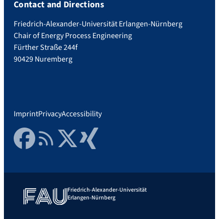
Contact and Directions
Friedrich-Alexander-Universität Erlangen-Nürnberg
Chair of Energy Process Engineering
Fürther Straße 244f
90429 Nuremberg
Imprint
Privacy
Accessibility
Facebook
RSS Feed
Twitter
Xing
Friedrich-Alexander-Universität
Erlangen-Nürnberg