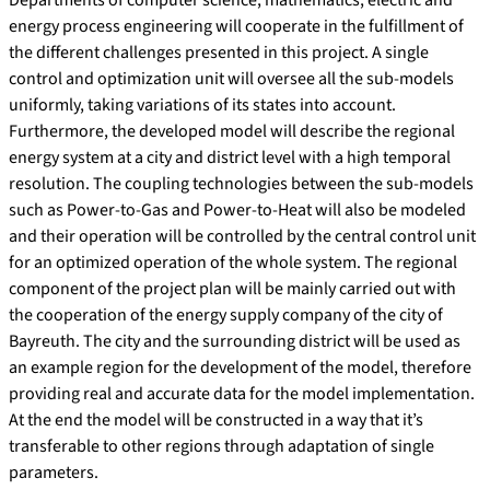
Departments of computer science, mathematics, electric and
energy process engineering will cooperate in the fulfillment of
the different challenges presented in this project. A single
control and optimization unit will oversee all the sub-models
uniformly, taking variations of its states into account.
Furthermore, the developed model will describe the regional
energy system at a city and district level with a high temporal
resolution. The coupling technologies between the sub-models
such as Power-to-Gas and Power-to-Heat will also be modeled
and their operation will be controlled by the central control unit
for an optimized operation of the whole system. The regional
component of the project plan will be mainly carried out with
the cooperation of the energy supply company of the city of
Bayreuth. The city and the surrounding district will be used as
an example region for the development of the model, therefore
providing real and accurate data for the model implementation.
At the end the model will be constructed in a way that it’s
transferable to other regions through adaptation of single
parameters.