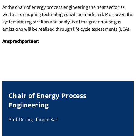
At the chair of energy process engineering the heat sector as
well as its coupling technologies will be modelled. Moreover, the
systematic registration and analysis of the greenhouse gas
emissions will be realized through life cycle assessments (LCA).
Ansprechpartner:
Chair of Energy Process
Engineering
Prof. Dr.-Ing. Jürgen Karl