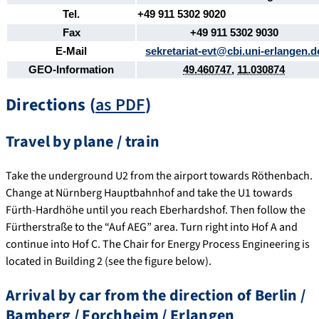
Tel.
+49 911 5302 9020
Fax
+49 911 5302 9030
E-Mail
sekretariat-evt@cbi.uni-erlangen.d
GEO-Information
49.460747
,
11.030874
Directions (
as PDF
)
Travel by plane / train
Take the underground U2 from the airport towards Röthenbach.
Change at Nürnberg Hauptbahnhof and take the U1 towards
Fürth-Hardhöhe until you reach Eberhardshof. Then follow the
Fürtherstraße to the “Auf AEG” area. Turn right into Hof A and
continue into Hof C. The Chair for Energy Process Engineering is
located in Building 2 (see the figure below).
Arrival by car from the direction of Berlin /
Bamberg / Forchheim / Erlangen