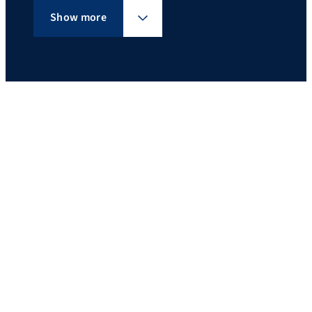
Show more