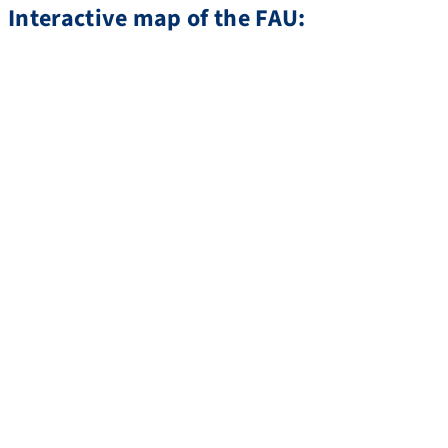
Interactive map of the FAU: