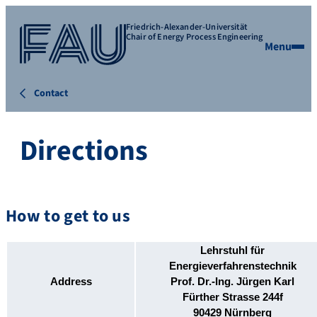
Friedrich-Alexander-Universität
Chair of Energy Process Engineering
Menu
Contact
Directions
How to get to us
Lehrstuhl für
Energieverfahrenstechnik
Address
Prof. Dr.-Ing. Jürgen Karl
Fürther Strasse 244f
90429
Nürnberg