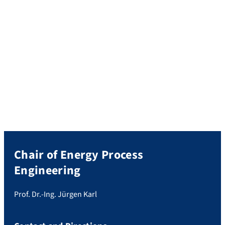
Chair of Energy Process
Engineering
Prof. Dr.-Ing. Jürgen Karl