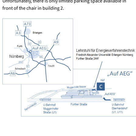
Unfortunately, there is only limited parking space available in
front of the chair in building 2.