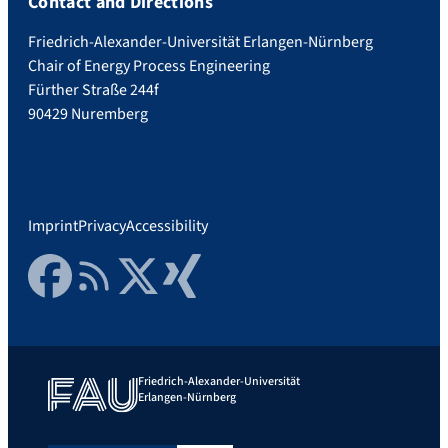
Contact and Directions
Friedrich-Alexander-Universität Erlangen-Nürnberg
Chair of Energy Process Engineering
Fürther Straße 244f
90429 Nuremberg
Imprint
Privacy
Accessibility
Facebook
RSS Feed
Twitter
Xing
Friedrich-Alexander-Universität
Erlangen-Nürnberg