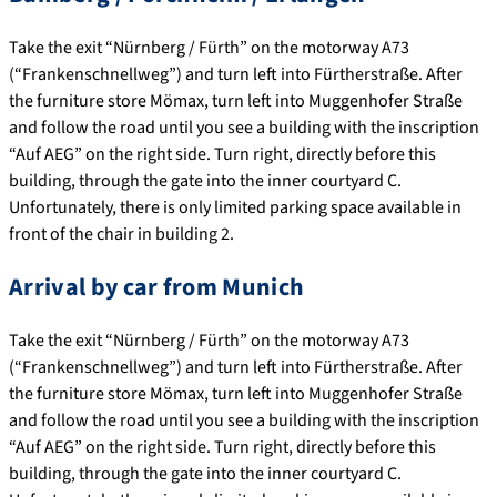
Take the exit “Nürnberg / Fürth” on the motorway A73
(“Frankenschnellweg”) and turn left into Fürtherstraße. After
the furniture store Mömax, turn left into Muggenhofer Straße
and follow the road until you see a building with the inscription
“Auf AEG” on the right side. Turn right, directly before this
building, through the gate into the inner courtyard C.
Unfortunately, there is only limited parking space available in
front of the chair in building 2.
Arrival by car from Munich
Take the exit “Nürnberg / Fürth” on the motorway A73
(“Frankenschnellweg”) and turn left into Fürtherstraße. After
the furniture store Mömax, turn left into Muggenhofer Straße
and follow the road until you see a building with the inscription
“Auf AEG” on the right side. Turn right, directly before this
building, through the gate into the inner courtyard C.