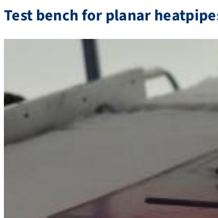
Test bench for planar heatpipe