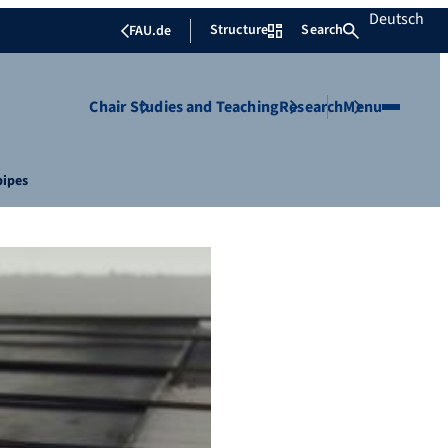
Deutsch
Structure
Search
FAU.de
Chair
Studies and Teaching
Research
Menu
pipes