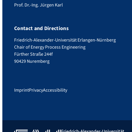
Prof. Dr.-Ing. Jürgen Karl
Contact and Directions
Friedrich-Alexander-Universität Erlangen-Nürnberg
Chair of Energy Process Engineering
Fürther Straße 244f
90429 Nuremberg
Imprint
Privacy
Accessibility
Friedrich-Alexander-Universität