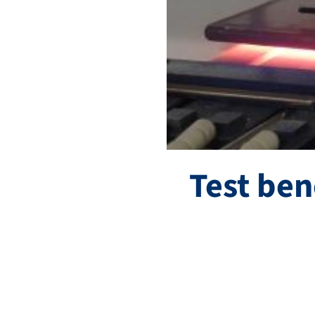
Test ben