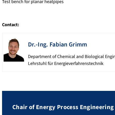
Test bench for planar heatpipes
Contact:
Dr.-Ing.
Fabian
Grimm
Department of Chemical and Biological Engi
Lehrstuhl für Energieverfahrenstechnik
Chair of Energy Process Engineering