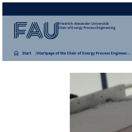
Friedrich-Alexander-Universität
Chair of Energy Process Engineering
Start
Startpage of the Chair of Energy Process Engineer…