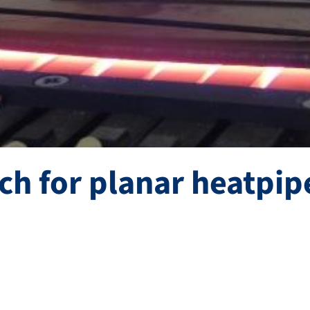
ch for planar heatpip