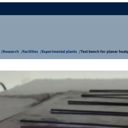
Research
Facilities
Experimental plants
Test bench for planar heat