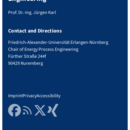
Prof. Dr.-Ing. Jürgen Karl
Contact and Directions
Friedrich-Alexander-Universität Erlangen-Nürnberg
Chair of Energy Process Engineering
Fürther Straße 244f
90429 Nuremberg
Imprint
Privacy
Accessibility
Facebook
RSS Feed
Twitter
Xing