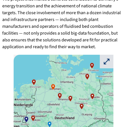
energy transition and the achievement of national climate
targets. The close involvement of more than a dozen industrial
and infrastructure partners — including both plant
manufacturers and operators of fluidised bed combustion
facilities — not only provides a solid big-data foundation, but
also ensures that the solutions developed are fit for practical
application and ready to find their way to market.
⛶