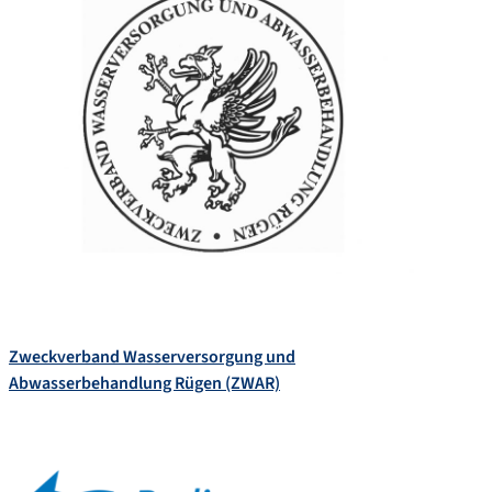
Zweckverband Wasserversorgung und
Abwasserbehandlung Rügen (ZWAR)