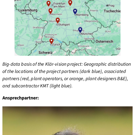
Big-data basis of the Klär-vision project: Geographic distribution
of the locations of the project partners (dark blue), associated
partners (red, plant operators, or orange, plant designers B&E),
and subcontractor KMT (light blue).
Ansprechpartner: