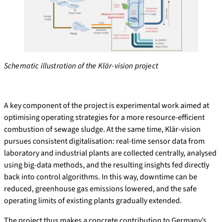
Schematic illustration of the Klär-vision project
A key component of the project is experimental work aimed at
optimising operating strategies for a more resource-efficient
combustion of sewage sludge. At the same time, Klär-vision
pursues consistent digitalisation: real-time sensor data from
laboratory and industrial plants are collected centrally, analysed
using big-data methods, and the resulting insights fed directly
back into control algorithms. In this way, downtime can be
reduced, greenhouse gas emissions lowered, and the safe
operating limits of existing plants gradually extended.
The project thus makes a concrete contribution to Germany’s