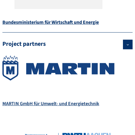
Bundesministerium für Wirtschaft und Energie
Project partners
MARTIN GmbH für Umwelt- und Energietechnik