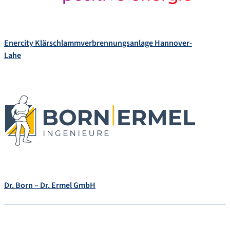
Enercity Klärschlammverbrennungsanlage Hannover-
Lahe
Dr. Born – Dr. Ermel GmbH