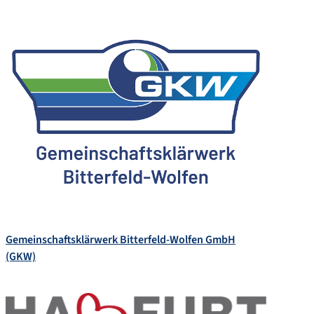
Gemeinschaftsklärwerk Bitterfeld-Wolfen GmbH
(GKW)