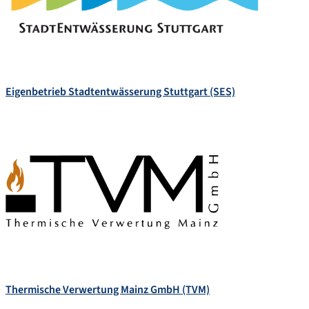
Eigenbetrieb Stadtentwässerung Stuttgart (SES)
Thermische Verwertung Mainz GmbH (TVM)