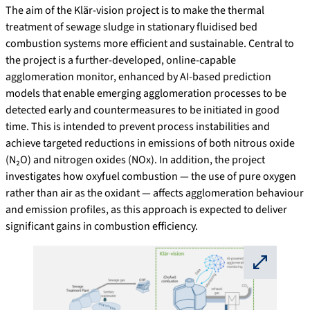
The aim of the Klär-vision project is to make the thermal
treatment of sewage sludge in stationary fluidised bed
combustion systems more efficient and sustainable. Central to
the project is a further-developed, online-capable
agglomeration monitor, enhanced by AI-based prediction
models that enable emerging agglomeration processes to be
detected early and countermeasures to be initiated in good
time. This is intended to prevent process instabilities and
achieve targeted reductions in emissions of both nitrous oxide
(N₂O) and nitrogen oxides (NOx). In addition, the project
investigates how oxyfuel combustion — the use of pure oxygen
rather than air as the oxidant — affects agglomeration behaviour
and emission profiles, as this approach is expected to deliver
significant gains in combustion efficiency.
⛶