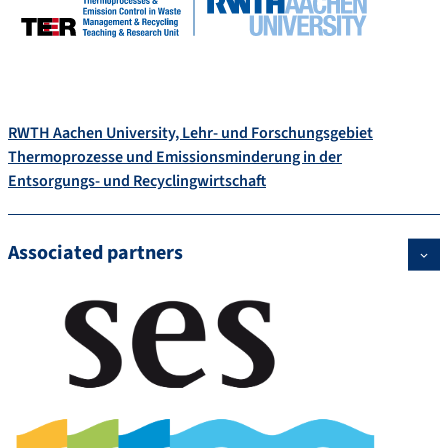
RWTH Aachen University, Lehr- und Forschungsgebiet
Thermoprozesse und Emissionsminderung in der
Entsorgungs- und Recyclingwirtschaft
Associated partners