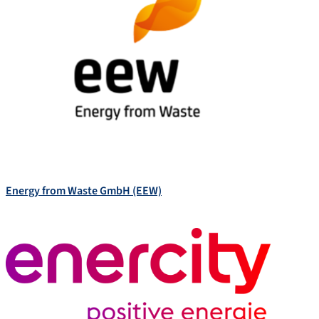
Energy from Waste GmbH (EEW)