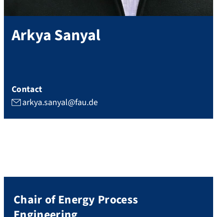
Arkya
Sanyal
Contact
arkya.sanyal@fau.de
Chair of Energy Process
Engineering