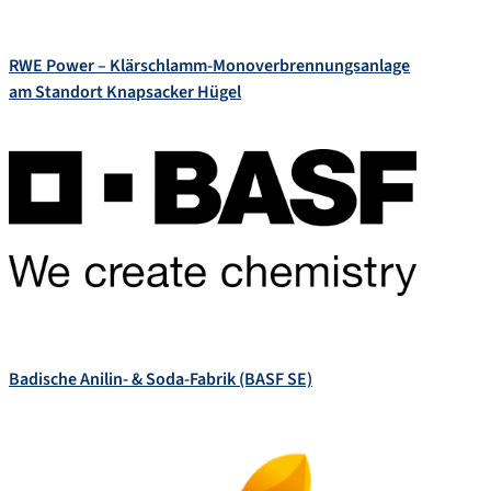
RWE Power – Klärschlamm-Monoverbrennungsanlage
am Standort Knapsacker Hügel
Badische Anilin- & Soda-Fabrik (BASF SE)