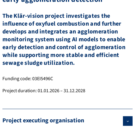
The Klär-vision project investigates the
influence of oxyfuel combustion and further
develops and integrates an agglomeration
monitoring system using AI models to enable
early detection and control of agglomeration
while supporting more stable and efficient
sewage sludge utilization.
Funding code: 03EI5496C
Project duration: 01.01.2026 – 31.12.2028
Project executing organisation