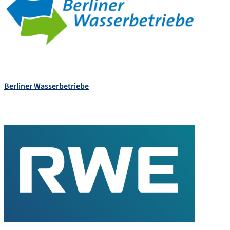
Berliner Wasserbetriebe