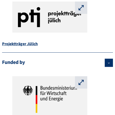
⛶
Projektträger Jülich
Funded by
⛶