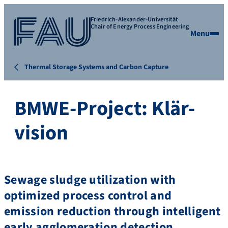
Friedrich-Alexander-Universität
Chair of Energy Process Engineering
Menu
Thermal Storage Systems and Carbon Capture
BMWE-Project: Klär-
vision
Sewage sludge utilization with
optimized process control and
emission reduction through intelligent
early agglomeration detection