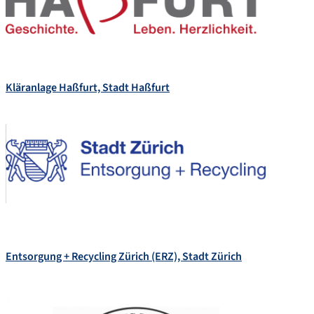
Kläranlage Haßfurt, Stadt Haßfurt
Entsorgung + Recycling Zürich (ERZ), Stadt Zürich