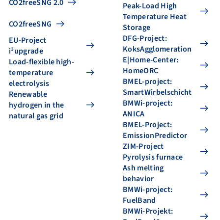
CO2freeSNG 2.0
Peak-Load High
Temperature Heat
CO2freeSNG
Storage
DFG-Project:
EU-Project
KoksAgglomeration
i³upgrade
E|Home-Center:
Load-flexible high-
HomeORC
temperature
BMEL-project:
electrolysis
SmartWirbelschicht
Renewable
BMWi-project:
hydrogen in the
ANICA
natural gas grid
BMEL-Project:
EmissionPredictor
ZIM-Project
Pyrolysis furnace
Ash melting
behavior
BMWi-project:
FuelBand
BMWi-Projekt: