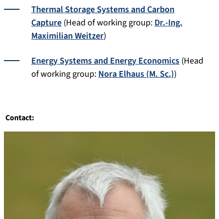
Thermal Storage Systems and Carbon
Capture
(Head of working group:
Dr.-Ing.
Maximilian Weitzer
)
Energy Systems and Energy Economics
(Head
of working group:
Nora Elhaus (M. Sc.)
)
Contact: