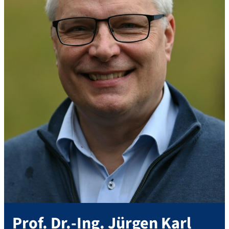
Prof. Dr.-Ing.
Jürgen
Karl