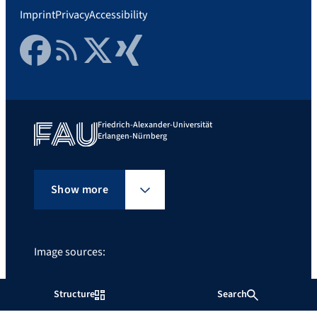
Imprint
Privacy
Accessibility
Facebook
RSS Feed
Twitter
Xing
Friedrich-Alexander-Universität
Erlangen-Nürnberg
Show more
Image sources:
zz
Structure
Search