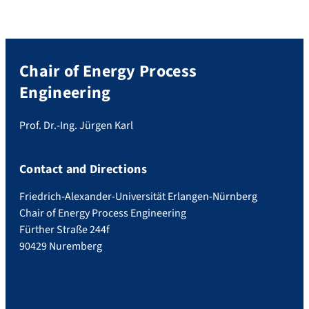
Chair of Energy Process
Engineering
Prof. Dr.-Ing. Jürgen Karl
Contact and Directions
Friedrich-Alexander-Universität Erlangen-Nürnberg
Chair of Energy Process Engineering
Fürther Straße 244f
90429 Nuremberg