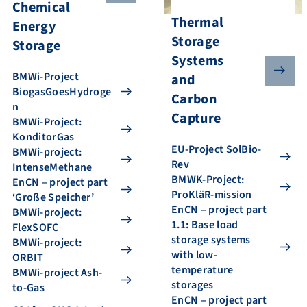
Chemical
Thermal
Energy
Storage
Storage
Systems
BMWi-Project
and
BiogasGoesHydroge
Carbon
n
Capture
BMWi-Project:
KonditorGas
EU-Project SolBio-
BMWi-project:
Rev
IntenseMethane
BMWK-Project:
EnCN – project part
ProKläR-mission
‘Große Speicher’
EnCN – project part
BMWi-project:
1.1: Base load
FlexSOFC
storage systems
BMWi-project:
with low-
ORBIT
temperature
BMWi-project Ash-
storages
to-Gas
EnCN – project part