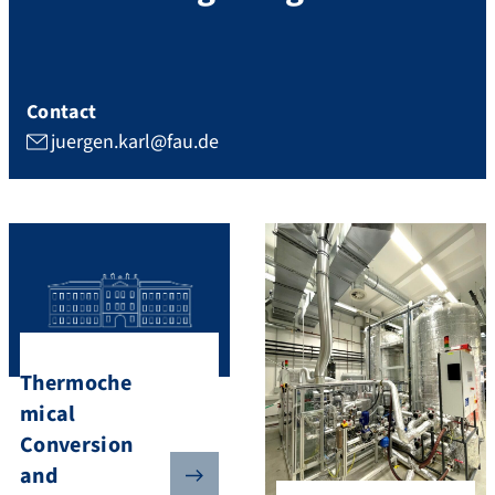
Contact
juergen.karl@fau.de
Thermoche
mical
Conversion
and