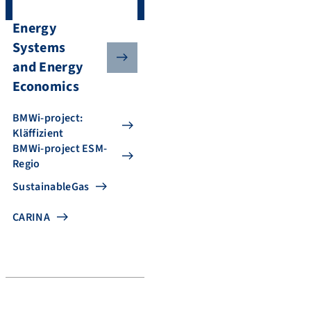
Energy
Systems
and Energy
Economics
BMWi-project:
Kläffizient
BMWi-project ESM-
Regio
SustainableGas
CARINA