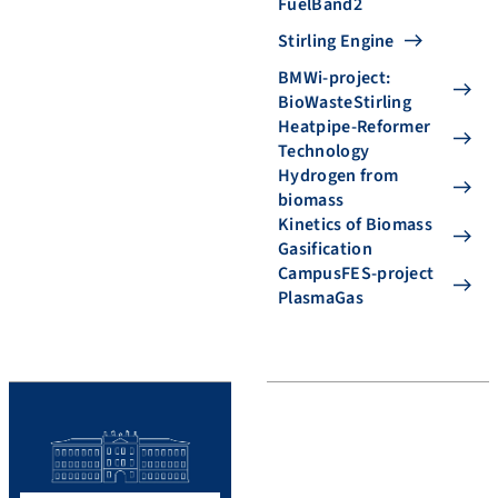
FuelBand2
Stirling Engine
BMWi-project:
BioWasteStirling
Heatpipe-Reformer
Technology
Hydrogen from
biomass
Kinetics of Biomass
Gasification
CampusFES-project
PlasmaGas