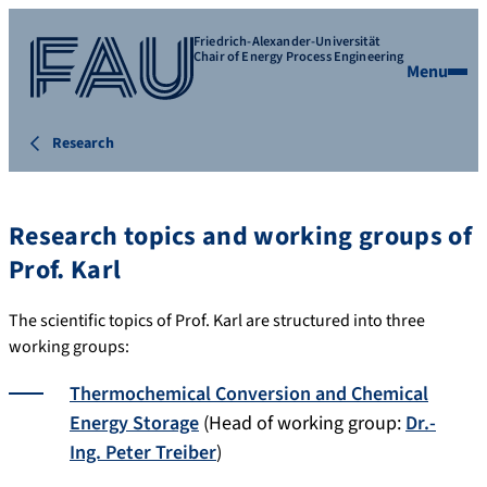
Friedrich-Alexander-Universität
Chair of Energy Process Engineering
Menu
Research
Research topics and working groups of
Prof. Karl
The scientific topics of Prof. Karl are structured into three
working groups:
Thermochemical Conversion and Chemical
Energy Storage
(Head of working group:
Dr.-
Ing. Peter Treiber
)