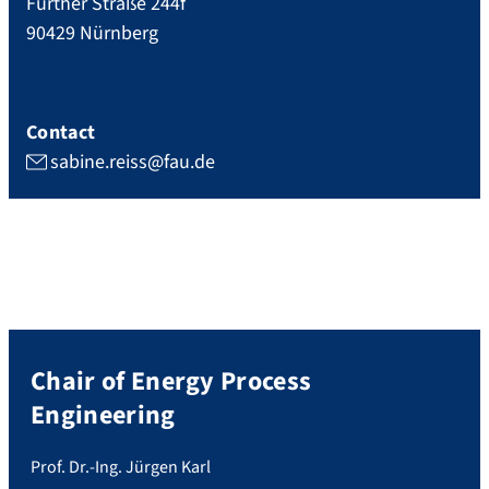
Fürther Straße 244f
90429
Nürnberg
Contact
sabine.reiss@fau.de
Chair of Energy Process
Engineering
Prof. Dr.-Ing. Jürgen Karl