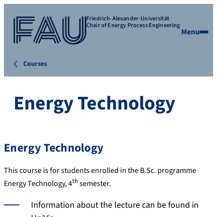
Friedrich-Alexander-Universität
Chair of Energy Process Engineering
Menu
Courses
Energy Technology
Energy Technology
This course is for students enrolled in the B.Sc. programme
th
Energy Technology, 4
semester.
Information about the lecture can be found in