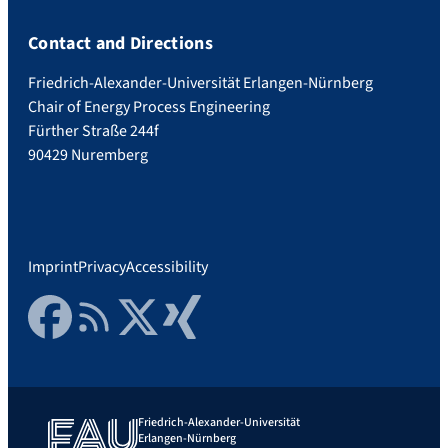
Contact and Directions
Friedrich-Alexander-Universität Erlangen-Nürnberg
Chair of Energy Process Engineering
Fürther Straße 244f
90429 Nuremberg
Imprint
Privacy
Accessibility
Facebook
RSS Feed
Twitter
Xing
Friedrich-Alexander-Universität
Erlangen-Nürnberg