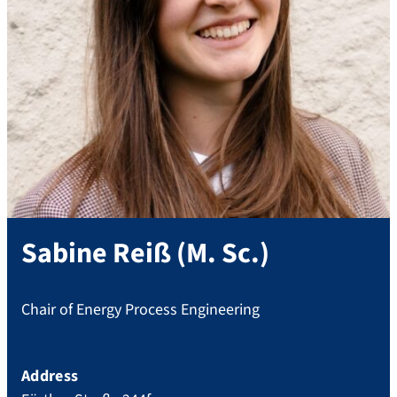
Sabine
Reiß
(
M. Sc.
)
Chair of Energy Process Engineering
Address