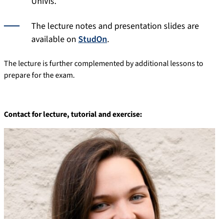
UniVis.
The lecture notes and presentation slides are
available on
StudOn
.
The lecture is further complemented by additional lessons to
prepare for the exam.
Contact for lecture,
tutorial
and exercise: