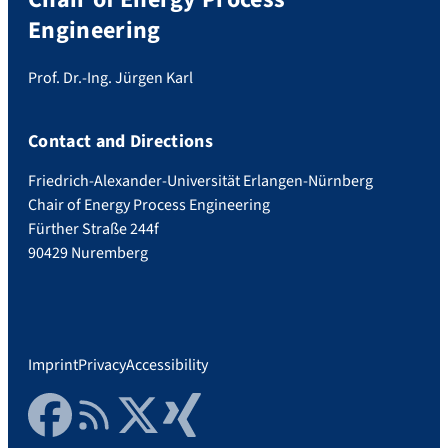
Engineering
Prof. Dr.-Ing. Jürgen Karl
Contact and Directions
Friedrich-Alexander-Universität Erlangen-Nürnberg
Chair of Energy Process Engineering
Fürther Straße 244f
90429 Nuremberg
Imprint
Privacy
Accessibility
Facebook
RSS Feed
Twitter
Xing