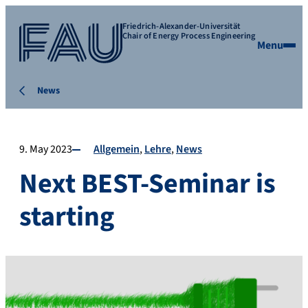
Friedrich-Alexander-Universität
Chair of Energy Process Engineering
Menu
News
9. May 2023
Allgemein
Lehre
News
Next BEST-Seminar is
starting