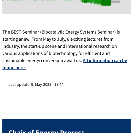
The BEST Seminar (Biocatalytic Energy Systems Seminar) is
starting anew. From May to July, 8 exciting lectures from
industry, the start-up scene and international research on
various applications of biotechnology for efficient and
sustainable energy conversion await us.
All information can be
found here.
Last update:
9. May 2023 - 17:44
Chair of Energy Process