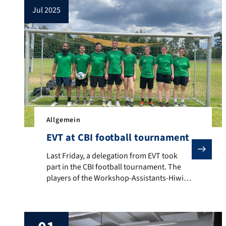
jul 2025
Allgemein
EVT at CBI football tournament
Last Friday, a delegation from EVT took part in the C
Last Friday, a delegation from EVT took
part in the CBI football tournament. The
players of the Workshop-Assistants-Hiwi-
Allstar-Team fought for every ball in four
group matches with all their heart and
soul, and even almost scored a goal at one
point or another. For data protection