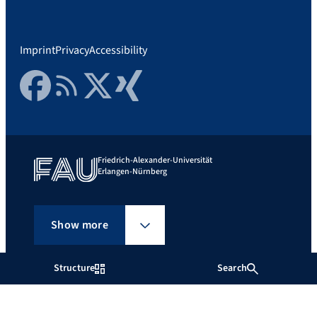
Imprint
Privacy
Accessibility
Facebook
RSS Feed
Twitter
Xing
Friedrich-Alexander-Universität
Erlangen-Nürnberg
Show more
Structure
Search