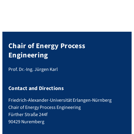
sessions included “Methane for Europe”,
“Fugitive Methane Emissions – Another
Inconvenient Truth?”, “Innovation in
Biological and Catalytic Synthesis” and […]
Chair of Energy Process
Engineering
Prof. Dr.-Ing. Jürgen Karl
Contact and Directions
Friedrich-Alexander-Universität Erlangen-Nürnberg
Chair of Energy Process Engineering
Fürther Straße 244f
90429 Nuremberg