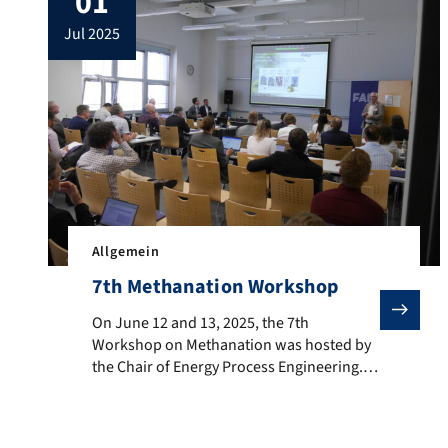
01
reasons, the final scores and any
jul 2025
information regarding a […]
Allgemein
7th Methanation Workshop
On June 12 and 13, 2025, the 7th Workshop on Methana
On June 12 and 13, 2025, the 7th
Workshop on Methanation was hosted by
the Chair of Energy Process Engineering.
The event featured a diverse and forward-
looking program, reflecting the latest
developments in the field. Thematic