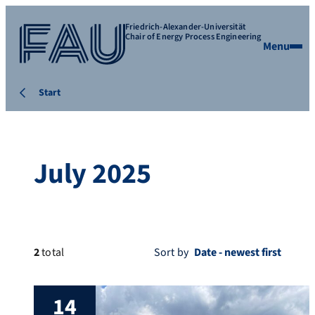
Friedrich-Alexander-Universität
Chair of Energy Process Engineering
Menu
Start
July 2025
2
total
Sort by
14