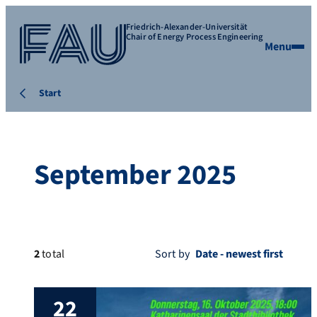
Friedrich-Alexander-Universität
Chair of Energy Process Engineering
Menu
Start
September 2025
2
total
Sort by
22