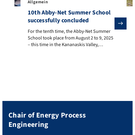
Allgemein
10th Abby-Net Summer School
successfully concluded
For the tenth time, the Abby-Net Summer School took 
For the tenth time, the Abby-Net Summer
School took place from August 2 to 9, 2025
– this time in the Kananaskis Valley,
Alberta, Canada. Among the roughly 30
participants were also five students from
the Chair of Energy Process Engineering. In
addition to numerous lectures and
workshops, two exciting excursions were
organized: one to […]
Chair of Energy Process
Engineering