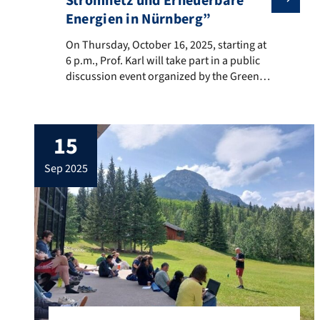
Stromnetz und Erneuerbare
Energien in Nürnberg”
On Thursday, October 16, 2025, starting at 6 p.m., Pro
On Thursday, October 16, 2025, starting at
6 p.m., Prof. Karl will take part in a public
discussion event organized by the Green
Party of Nuremberg in the Katharinensaal
of the City Library (Am Katharinenkloster 6,
Nuremberg). The central focus will be the
15
question of how the energy transition, and
in particular the expansion of […]
sep 2025