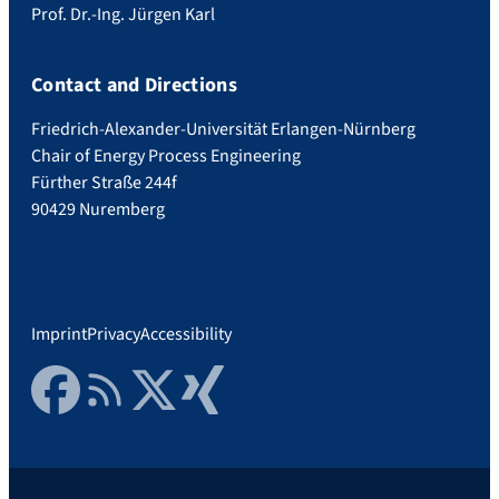
Prof. Dr.-Ing. Jürgen Karl
Contact and Directions
Friedrich-Alexander-Universität Erlangen-Nürnberg
Chair of Energy Process Engineering
Fürther Straße 244f
90429 Nuremberg
Imprint
Privacy
Accessibility
Facebook
RSS Feed
Twitter
Xing