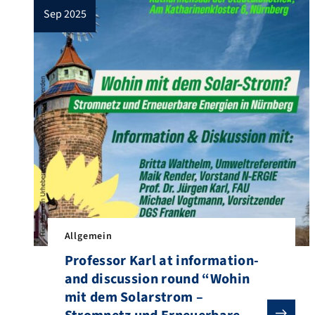
sep 2025
Allgemein
Professor Karl at information-
and discussion round “Wohin
mit dem Solarstrom –