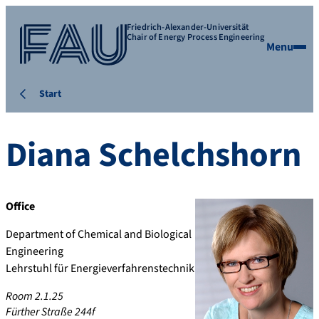
Friedrich-Alexander-Universität
Chair of Energy Process Engineering
Menu
Start
Diana
Schelchshorn
Office
Department of Chemical and Biological
Engineering
Lehrstuhl für Energieverfahrenstechnik
Room 2.1.25
Fürther Straße 244f