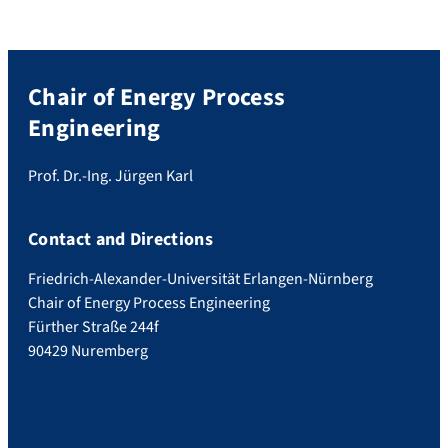
Chair of Energy Process
Engineering
Prof. Dr.-Ing. Jürgen Karl
Contact and Directions
Friedrich-Alexander-Universität Erlangen-Nürnberg
Chair of Energy Process Engineering
Fürther Straße 244f
90429 Nuremberg