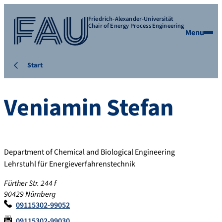
Friedrich-Alexander-Universität
Chair of Energy Process Engineering
Menu
Start
Veniamin
Stefan
Department of Chemical and Biological Engineering
Lehrstuhl für Energieverfahrenstechnik
Fürther Str. 244 f
90429 Nürnberg
09115302-99052
09115302-99030