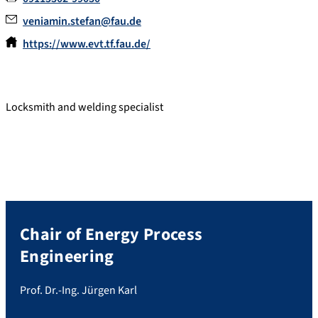
veniamin.stefan@fau.de
https://www.evt.tf.fau.de/
Locksmith and welding specialist
Chair of Energy Process
Engineering
Prof. Dr.-Ing. Jürgen Karl