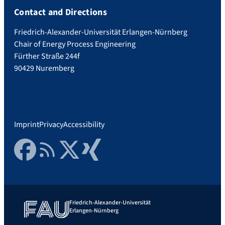
Contact and Directions
Friedrich-Alexander-Universität Erlangen-Nürnberg
Chair of Energy Process Engineering
Fürther Straße 244f
90429 Nuremberg
Imprint
Privacy
Accessibility
Facebook
RSS Feed
Twitter
Xing
Friedrich-Alexander-Universität
Erlangen-Nürnberg